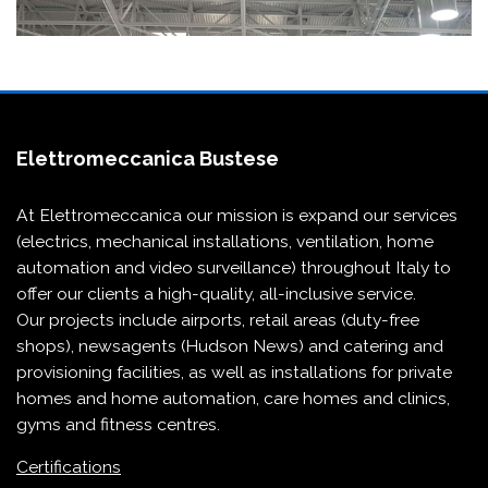
Elettromeccanica Bustese
At Elettromeccanica our mission is expand our services
(electrics, mechanical installations, ventilation, home
automation and video surveillance) throughout Italy to
offer our clients a high-quality, all-inclusive service.
Our projects include
airports
,
retail areas (duty-free
shops)
,
newsagents (Hudson News)
and
catering and
provisioning
facilities, as well as installations for
private
homes and home automation
,
care homes and clinics
,
gyms and fitness centres
.
Certifications