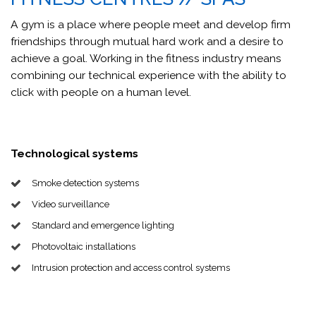
A gym is a place where people meet and develop firm
friendships through mutual hard work and a desire to
achieve a goal. Working in the fitness industry means
combining our technical experience with the ability to
click with people on a human level.
Technological systems
Smoke detection systems
Video surveillance
Standard and emergence lighting
Photovoltaic installations
Intrusion protection and access control systems