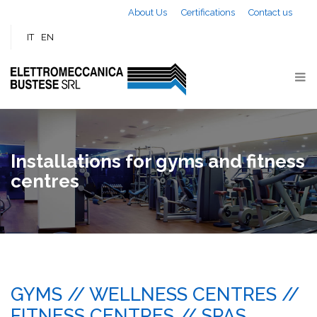
Skip to main content
About Us
Certifications
Contact us
IT
EN
Installations for gyms and fitness
centres
GYMS // WELLNESS CENTRES //
FITNESS CENTRES // SPAS