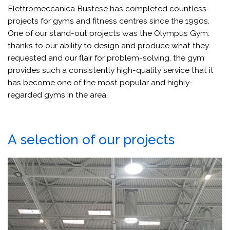
Elettromeccanica Bustese has completed countless
projects for gyms and fitness centres since the 1990s.
One of our stand-out projects was the Olympus Gym:
thanks to our ability to design and produce what they
requested and our flair for problem-solving, the gym
provides such a consistently high-quality service that it
has become one of the most popular and highly-
regarded gyms in the area.
A selection of our projects