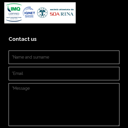
Contact us
Nome e cognome
*
Email
*
Messaggio
*