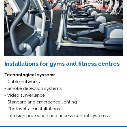
Installations for gyms and fitness centres
Technological systems
- Cable networks
- Smoke detection systems
- Video surveillance
- Standard and emergence lighting
- Photovoltaic installations
- Intrusion protection and access control systems