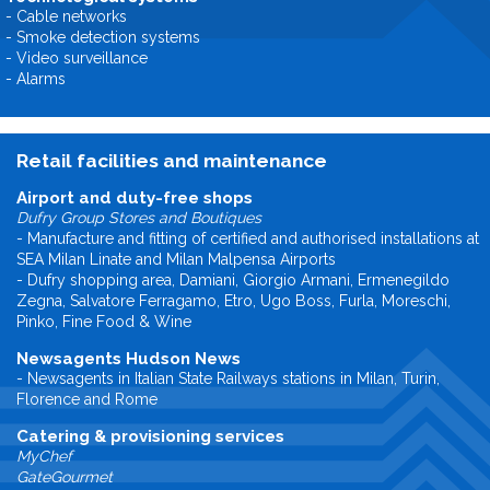
- Cable networks
- Smoke detection systems
- Video surveillance
- Alarms
Retail facilities and maintenance
Airport and duty-free shops
Dufry Group Stores and Boutiques
- Manufacture and fitting of certified and authorised installations at
SEA Milan Linate and Milan Malpensa Airports
- Dufry shopping area, Damiani, Giorgio Armani, Ermenegildo
Zegna, Salvatore Ferragamo, Etro, Ugo Boss, Furla, Moreschi,
Pinko, Fine Food & Wine
Newsagents Hudson News
- Newsagents in Italian State Railways stations in Milan, Turin,
Florence and Rome
Catering & provisioning services
MyChef
GateGourmet