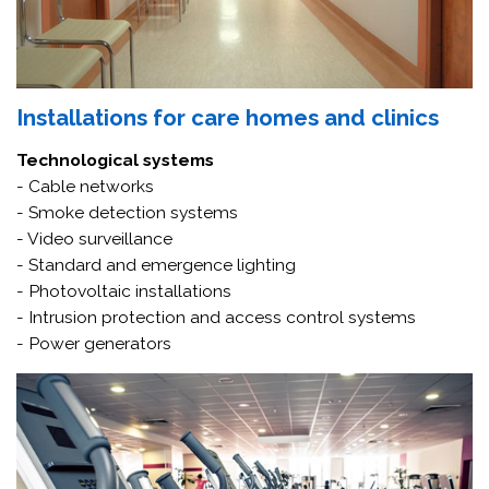
Installations for care homes and clinics
Technological systems
- Cable networks
- Smoke detection systems
- Video surveillance
- Standard and emergence lighting
- Photovoltaic installations
- Intrusion protection and access control systems
- Power generators