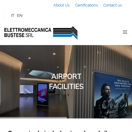
Skip to main content
About Us
Certifications
Contact us
IT
EN
AIRPORT
FACILITIES