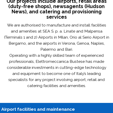
Our projects include airports, retail areas
(duty-free shops), newsagents (Hudson
News), and catering and provisioning
services
We are authorised to manufacture and install facilities
and amenities at SEA S. p. a. Linate and Malpensa
(Terminals 1 and 2) Airports in Milan, Orio al Serio Airport in
Bergamo, and the airports in Verona, Genoa, Naples,
Palermo and Bari.
Operating with a highly skilled team of experienced
professionals, Elettromeccanica Bustese has made
considerable investments in cutting-edge technology
and equipment to become one of Italy’s leading
specialists for any project involving airport, retail and
catering facilities and amenities.
Airport facilities and maintenance