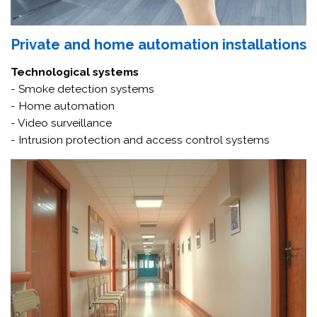
Private and home automation installations
Technological systems
- Smoke detection systems
- Home automation
- Video surveillance
- Intrusion protection and access control systems