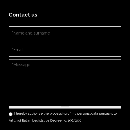
Contact us
Nome e cognome
*
Email
*
Messaggio
*
Privacy
*
I hereby authorize the processing of my personal data pursuant to
Art.13 of Italian Legislative Decree no. 196/2003