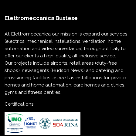
Elettromeccanica Bustese
At Elettromeccanica our mission is expand our services
(electrics, mechanical installations, ventilation, home
automation and video surveillance) throughout Italy to
offer our clients a high-quality, all-inclusive service.
Our projects include
airports
,
retail areas (duty-free
shops)
,
newsagents (Hudson News)
and
catering and
provisioning
facilities, as well as installations for
private
homes and home automation
,
care homes and clinics
,
gyms and fitness centres
.
Certifications