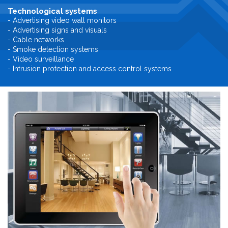
Technological systems
- Advertising video wall monitors
- Advertising signs and visuals
- Cable networks
- Smoke detection systems
- Video surveillance
- Intrusion protection and access control systems