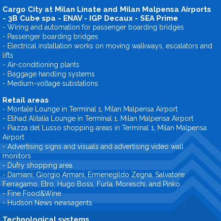
Cargo City at Milan Linate and Milan Malpensa Airports
- 3B Cube spa - ENAV - IGP Decaux - SEA Prime
- Wiring and automation for passenger boarding bridges
- Passenger boarding bridges
- Electrical installation works on moving walkways, escalators and
lifts
- Air-conditioning plants
- Baggage handling systems
- Medium-voltage substations
Retail areas
- Montale Lounge in Terminal 1, Milan Malpensa Airport
- Etihad Alitalia Lounge in Terminal 1, Milan Malpensa Airport
- Piazza del Lusso shopping areas in Terminal 1, Milan Malpensa
Airport
- Advertising signs and visuals and advertising video wall
monitors
- Dufry shopping area
- Damiani, Giorgio Armani, Ermenegildo Zegna, Salvatore
Ferragamo, Etro, Hugo Boss, Furla, Moreschi, and Pinko
- Fine Food&Wine
- Hudson News newsagents
Technological systems