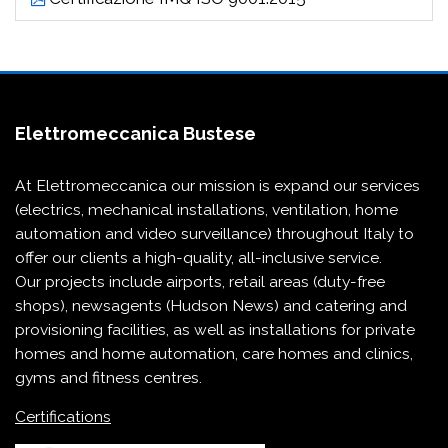
Elettromeccanica Bustese
At Elettromeccanica our mission is expand our services
(electrics, mechanical installations, ventilation, home
automation and video surveillance) throughout Italy to
offer our clients a high-quality, all-inclusive service.
Our projects include
airports
,
retail areas (duty-free
shops)
,
newsagents (Hudson News)
and
catering and
provisioning
facilities, as well as installations for
private
homes and home automation
,
care homes and clinics
,
gyms and fitness centres
.
Certifications