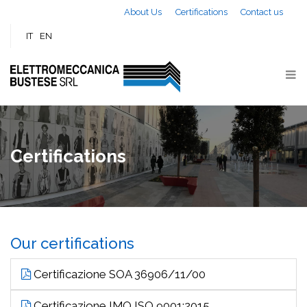
Skip to main content
About Us
Certifications
Contact us
IT
EN
Certifications
Our certifications
Certificazione SOA 36906/11/00
Certificazione IMQ ISO 9001:2015