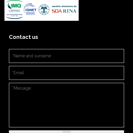
Contact us
Nome e cognome
*
Email
*
Messaggio
*